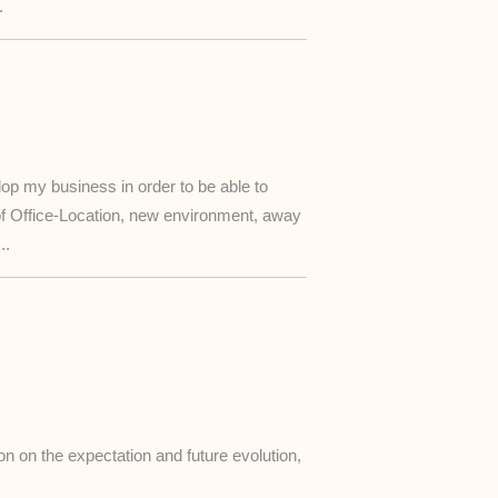
.
lop my business in order to be able to
of Office-Location, new environment, away
..
n on the expectation and future evolution,