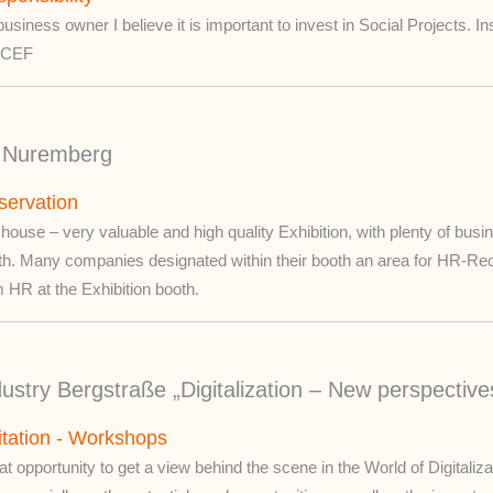
usiness owner I believe it is important to invest in Social Projects. I
ICEF
in Nuremberg
servation
 house – very valuable and high quality Exhibition, with plenty of bus
th. Many companies designated within their booth an area for HR-Re
 HR at the Exhibition booth.
ustry Bergstraße „Digitalization – New perspective
itation - Workshops
t opportunity to get a view behind the scene in the World of Digitali