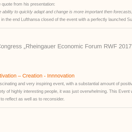
 quote from his presentation:
 ability to quickly adapt and change is more important then forecasts
 in the end Lufthansa closed of the event with a perfectly launched 
c Congress „Rheingauer Economic Forum RWF 2017
ivation – Creation - Innnovation
scinating and very inspiring event, with a substantial amount of positi
ety of highly interesting people, it was just overwhelming. This Event
to reflect as well as to reconsider.