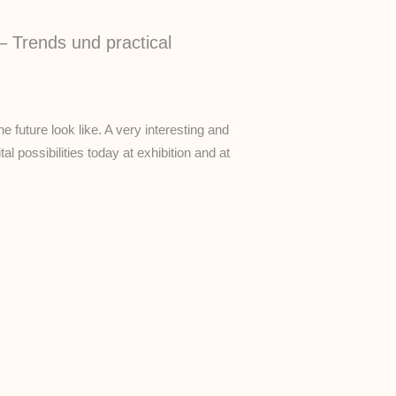
– Trends und practical
he future look like. A very interesting and
al possibilities today at exhibition and at