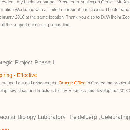
Dresden , my business partner "Brose communication GmbH" Mr. Andr
ormation Workshop with a limited number of participants. The demand w
February 2018 at the same location. Thank you also to Dr.Wilhelm Zoer
all the support during our preparation.
egic Project Phase II
piring - Effective
t stepped out and relocated the
Orange Office
to Greece, no problem! 
elop new ideas and impulses for my Business and develop the 2018 St
cular Biology Laboratory“ Heidelberg „Celebrating
ique