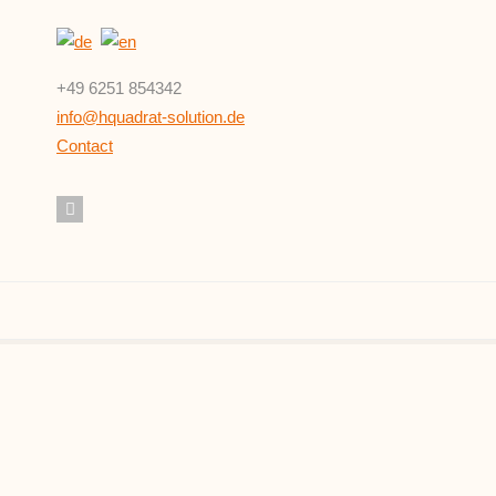
+49 6251 854342
info@hquadrat-solution.de
Contact