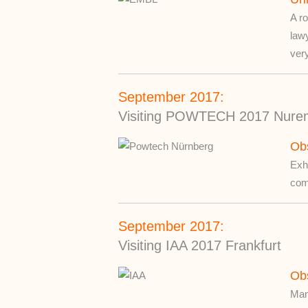
A ro
law
very
September 2017:
Visiting POWTECH 2017 Nure
Ob
Exhi
comp
September 2017:
Visiting IAA 2017 Frankfurt
Ob
Many