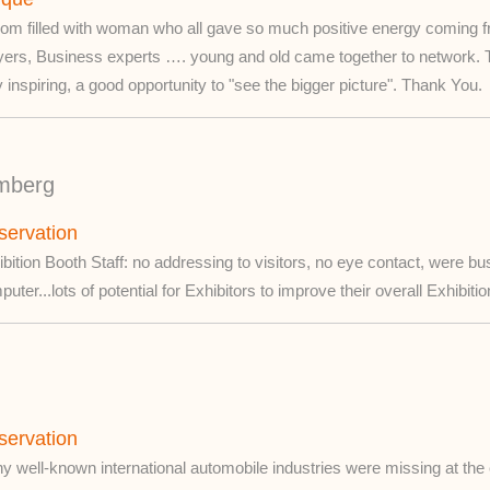
om filled with woman who all gave so much positive energy coming from
yers, Business experts …. young and old came together to network. 
 inspiring, a good opportunity to "see the bigger picture". Thank You.
mberg
servation
bition Booth Staff: no addressing to visitors, no eye contact, were bu
uter...lots of potential for Exhibitors to improve their overall Exhibit
servation
 well-known international automobile industries were missing at the e