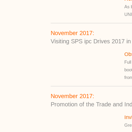
As b
UN
November 2017:
Visiting SPS ipc Drives 2017 
Ob
Full
boo
from
November 2017:
Promotion of the Trade and Ind
Inv
Grea