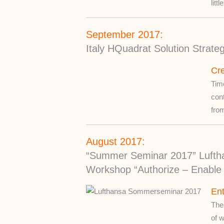
litt
September 2017:
Italy HQuadrat Solution Strate
Cre
Time
con
from
August 2017:
“Summer Seminar 2017” Lufth
Workshop “Authorize – Enable 
Ent
The
of w