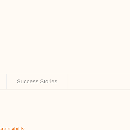
Success Stories
ponsibility