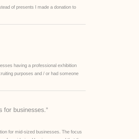
nstead of presents I made a donation to
inesses having a professional exhibition
cruiting purposes and / or had someone
s for businesses.”
zation for mid-sized businesses. The focus