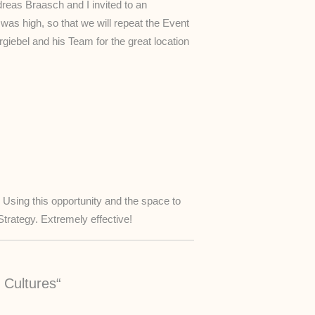
eas Braasch and I invited to an
as high, so that we will repeat the Event
giebel and his Team for the great location
Using this opportunity and the space to
rategy. Extremely effective!
 Cultures“