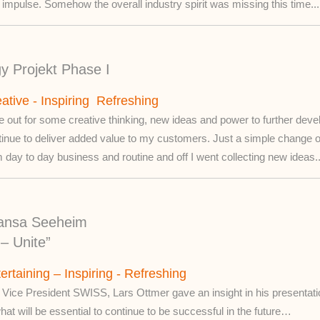
le impulse. Somehow the overall industry spirit was missing this time...
gy Projekt Phase I
ative - Inspiring Refreshing
 out for some creative thinking, new ideas and power to further deve
tinue to deliver added value to my customers. Just a simple change 
 day to day business and routine and off I went collecting new ideas..
ansa Seeheim
– Unite”
ertaining – Inspiring - Refreshing
 Vice President SWISS, Lars Ottmer gave an insight in his presentatio
hat will be essential to continue to be successful in the future…