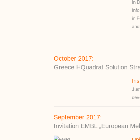
In 
Inf
in 
and 
October 2017:
Greece HQuadrat Solution Strat
Ins
Jus
dev
September 2017:
Invitation EMBL „European Mele
Un