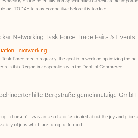
especially on the potentials and opportunities as well as the import
ld act TODAY to stay competitive before it is too late.
kar Networking Task Force Trade Fairs & Events
itation - Networking
 Task Force meets regularly, the goal is to work on optimizing the netw
erts in this Region in cooperation with the Dept. of Commerce.
Behindertenhilfe Bergstraße gemeinnützige GmbH 
op in Lorsch’. I was amazed and fascinated about the joy and pride a
variety of jobs which are being performed.