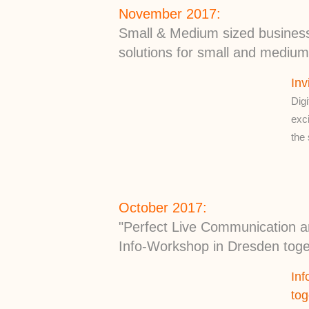
November 2017:
Small & Medium sized businesse
solutions for small and mediu
Inv
Digi
exci
the
October 2017:
"Perfect Live Communication a
Info-Workshop in Dresden tog
Inf
to