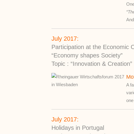
One
“The
And
July 2017:
Participation at the Economi
“Economy shapes Society”
Topic : “Innovation & Creation”
Mot
A fa
vari
one 
July 2017:
Holidays in Portugal