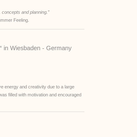
, concepts and planning.”
Summer Feeling.
“ in Wiesbaden - Germany
ve energy and creativity due to a large
 was filled with motivation and encouraged