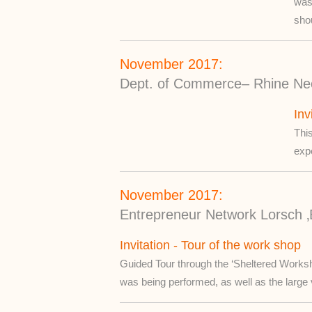
was 
shou
November 2017:
Dept. of Commerce– Rhine Nec
Inv
This
exp
November 2017:
Entrepreneur Network Lorsch ‚
Invitation - Tour of the work shop
Guided Tour through the ‘Sheltered Worksh
was being performed, as well as the large 