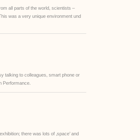
 all parts of the world, scientists –
This was a very unique environment und
sy talking to colleagues, smart phone or
ion Performance.
xhibition; there was lots of ‚space’ and