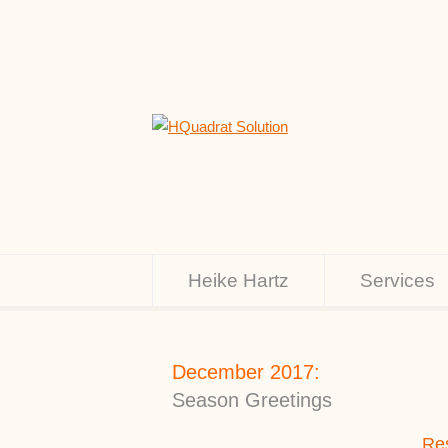
Heike Hartz
Services
December 2017:
Season Greetings
Res