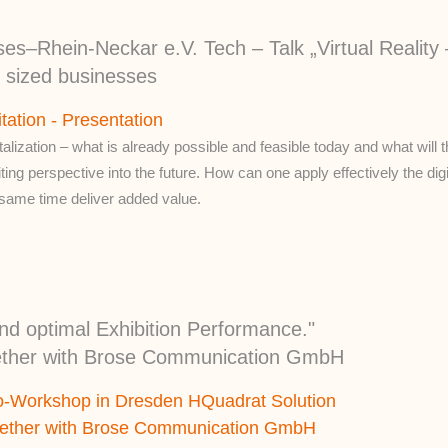
s–Rhein-Neckar e.V. Tech – Talk „Virtual Reality 
m sized businesses
itation - Presentation
talization – what is already possible and feasible today and what will t
ting perspective into the future. How can one apply effectively the digit
 same time deliver added value.
nd optimal Exhibition Performance."
ether with Brose Communication GmbH
o-Workshop in Dresden HQuadrat Solution
gether with Brose Communication GmbH