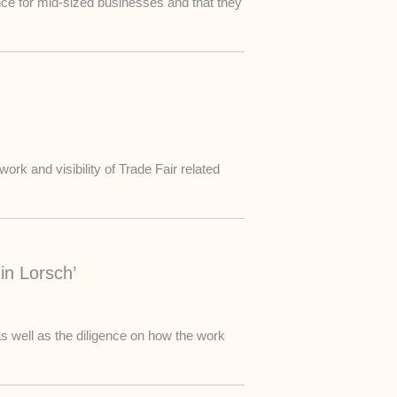
ance for mid-sized businesses and that they
ork and visibility of Trade Fair related
in Lorsch’
s well as the diligence on how the work